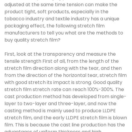
adjusted at the same time tension can make the
product tight, soft products, especially in the
tobacco industry and textile industry has a unique
packaging effect, the following stretch film
manufacturers to tell you what are the methods to
buy quality stretch film?
First, look at the transparency and measure the
tensile strength First of all, from the length of the
stretch film direction along with the tear, and then
from the direction of the horizontal tear, stretch film
with good stretch its impact is strong. Good quality
stretch film stretch rate can reach 100%-300%. The
cast production method has developed from single-
layer to two-layer and three-layer, and now the
casting method is mainly used to produce LLDPE
stretch film, and the early LLDPE stretch film is blown
film. This is because the cast line production has the
advantages of uniform thickness and high