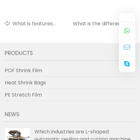
What is features
What is the difference
and applications
between pre-stretch wrap
of stretch film ?
film and stretch wrap film?
PRODUCTS
POF Shrink Film
Heat Shrink Bags
PE Stretch Film
NEWS
Which industries are L-shaped
automatic sealing and cutting machines