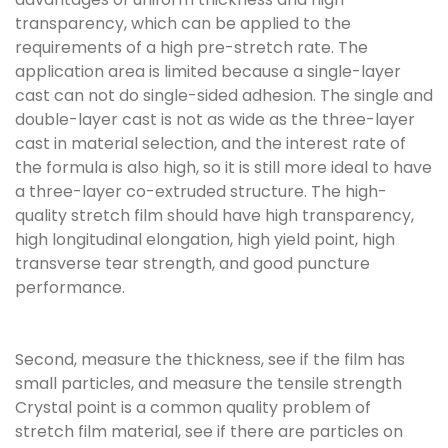
transparency, which can be applied to the
requirements of a high pre-stretch rate. The
application area is limited because a single-layer
cast can not do single-sided adhesion. The single and
double-layer cast is not as wide as the three-layer
cast in material selection, and the interest rate of
the formula is also high, so it is still more ideal to have
a three-layer co-extruded structure. The high-
quality stretch film should have high transparency,
high longitudinal elongation, high yield point, high
transverse tear strength, and good puncture
performance.
Second, measure the thickness, see if the film has
small particles, and measure the tensile strength
Crystal point is a common quality problem of
stretch film material, see if there are particles on