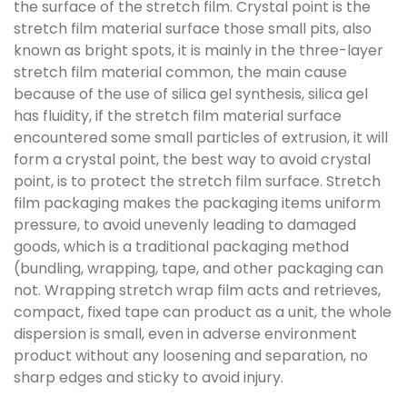
the surface of the stretch film. Crystal point is the
stretch film material surface those small pits, also
known as bright spots, it is mainly in the three-layer
stretch film material common, the main cause
because of the use of silica gel synthesis, silica gel
has fluidity, if the stretch film material surface
encountered some small particles of extrusion, it will
form a crystal point, the best way to avoid crystal
point, is to protect the stretch film surface. Stretch
film packaging makes the packaging items uniform
pressure, to avoid unevenly leading to damaged
goods, which is a traditional packaging method
(bundling, wrapping, tape, and other packaging can
not. Wrapping stretch wrap film acts and retrieves,
compact, fixed tape can product as a unit, the whole
dispersion is small, even in adverse environment
product without any loosening and separation, no
sharp edges and sticky to avoid injury.