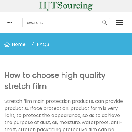
Home
FAQS
How to choose high quality
stretch film
Stretch film main protection products, can provide
product surface protection, product form is very
light, to protect the appearance, so as to achieve
the purpose of dust, oil, moisture, waterproof, anti-
theft, stretch packaging protective film can be