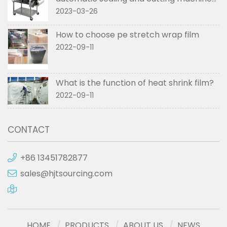
used in
2023-03-26
How to choose pe stretch wrap film
2022-09-11
What is the function of heat shrink film?
2022-09-11
CONTACT
+86 13451782877
sales@hjtsourcing.com
HOME
PRODUCTS
ABOUT US
NEWS