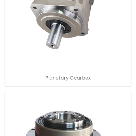
Planetary Gearbox