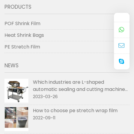
PRODUCTS
POF Shrink Film
Heat Shrink Bags
PE Stretch Film
NEWS
Which industries are L-shaped
automatic sealing and cutting machines
used in
2023-03-26
How to choose pe stretch wrap film
2022-09-11