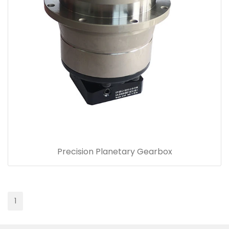
Precision Planetary Gearbox
1