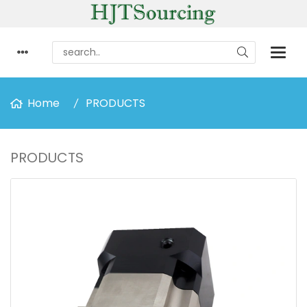
Home
PRODUCTS
PRODUCTS