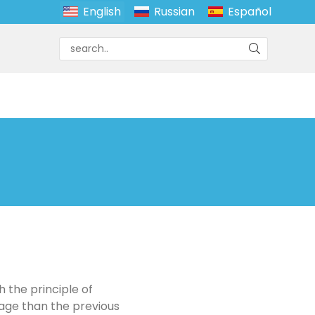
English
Russian
Español
 the principle of
mage than the previous