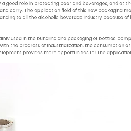
y a good role in protecting beer and beverages, and at the
and carry. The application field of this new packaging mod
anding to all the alcoholic beverage industry because of i
mainly used in the bundling and packaging of bottles, com
ith the progress of industrialization, the consumption of
elopment provides more opportunities for the application 