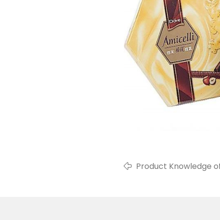
Product Knowledge o
Packaging Film