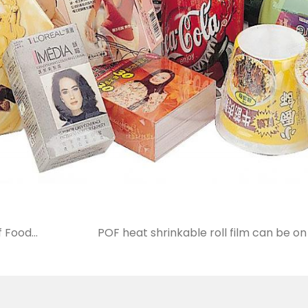
f Food
POF heat shrinkable roll film can be 