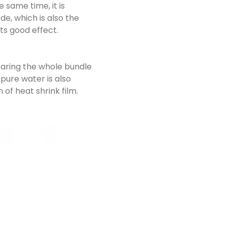
 same time, it is
e, which is also the
ts good effect.
paring the whole bundle
 pure water is also
of heat shrink film.