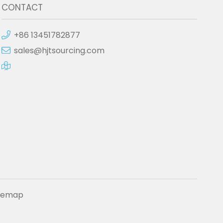
CONTACT
+86 13451782877
sales@hjtsourcing.com
itemap