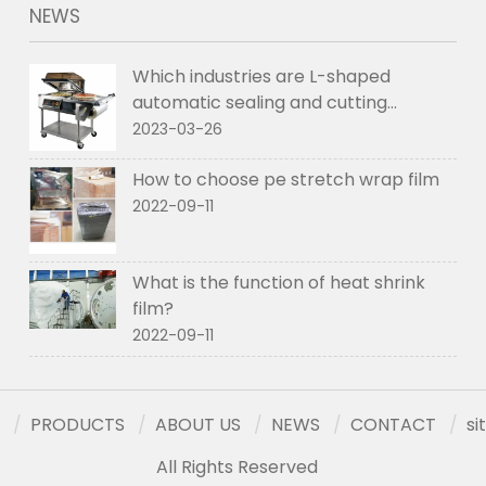
NEWS
Which industries are L-shaped
automatic sealing and cutting
machines used in
2023-03-26
How to choose pe stretch wrap film
2022-09-11
What is the function of heat shrink
film?
2022-09-11
PRODUCTS
ABOUT US
NEWS
CONTACT
s
All Rights Reserved