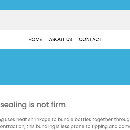
HOME
ABOUT US
CONTACT
sealing is not firm
ng uses heat shrinkage to bundle bottles together through
ntraction, this bundling is less prone to tipping and da