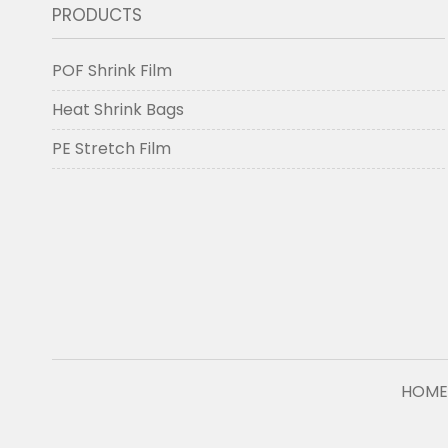
PRODUCTS
POF Shrink Film
Heat Shrink Bags
PE Stretch Film
HOME