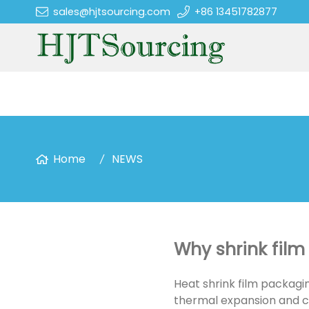
sales@hjtsourcing.com
+86 13451782877
Home
NEWS
Why shrink film 
Heat shrink film packagi
thermal expansion and co