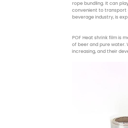
rope bundling. It can pla
convenient to transport 
beverage industry, is exp
POF Heat shrink film is 
of beer and pure water. W
increasing, and their dev