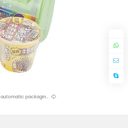
on automatic packaging
machine