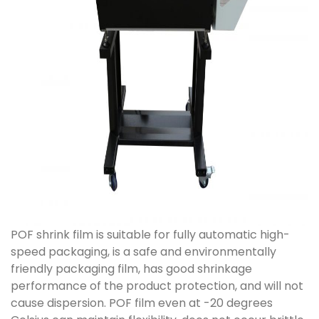
POF shrink film is suitable for fully automatic high-
speed packaging, is a safe and environmentally
friendly packaging film, has good shrinkage
performance of the product protection, and will not
cause dispersion. POF film even at -20 degrees