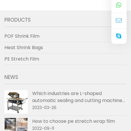
PRODUCTS
POF Shrink Film
Heat Shrink Bags
PE Stretch Film
NEWS
Which industries are L-shaped
automatic sealing and cutting machines
used in
2023-03-26
How to choose pe stretch wrap film
2022-09-11