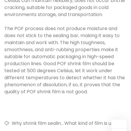
Celsius can maintain flexibility, does not occur brittle
cracking, suitable for packaged goods in cold
environments storage, and transportation.
The POF process does not produce moisture and
does not stick to the sealing bar, making it easy to
maintain and work with. The high toughness,
smoothness, and anti-rubbing properties make it
suitable for automatic packaging in high-speed
production lines. Good POF shrink film should be
tested at 500 degrees Celsius, let it work under
different temperatures to detect whether it has the
phenomenon of dissolution, if so, it proves that the
quality of POF shrink film is not good.
Why shrink film sealing
What kind of film is used
is not firm
in daily life