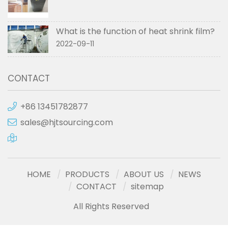
What is the function of heat shrink film?
2022-09-11
CONTACT
+86 13451782877
sales@hjtsourcing.com
HOME
PRODUCTS
ABOUT US
NEWS
CONTACT
sitemap
All Rights Reserved