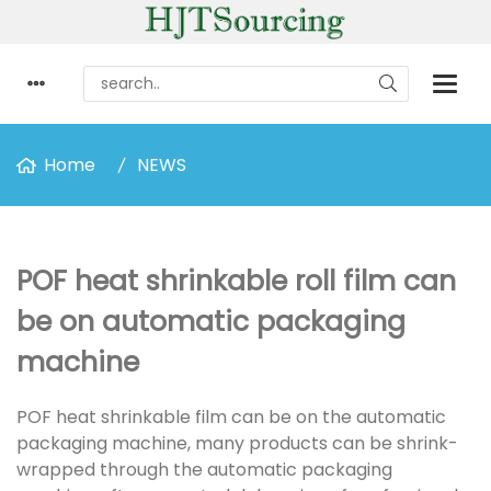
Home
NEWS
POF heat shrinkable roll film can
be on automatic packaging
machine
POF heat shrinkable film can be on the automatic
packaging machine, many products can be shrink-
wrapped through the automatic packaging