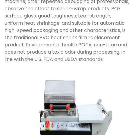
machine, after repeated debugging of professionals,
observe the effect to shrink-wrap products. POF
surface gloss, good toughness, tear strength,
uniform heat shrinkage, and suitable for automatic
high-speed packaging and other characteristics, is
the traditional PVC heat shrink film replacement
product. Environmental health POF is non-toxic and
does not produce a toxic odor during processing, in
line with the U.S. FDA and USDA standards.