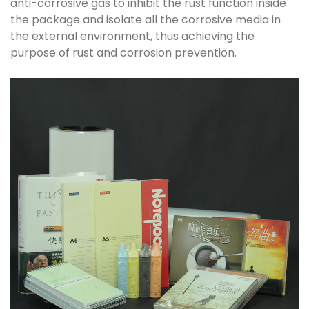
anti-corrosive gas to inhibit the rust function inside
the package and isolate all the corrosive media in
the external environment, thus achieving the
purpose of rust and corrosion prevention.