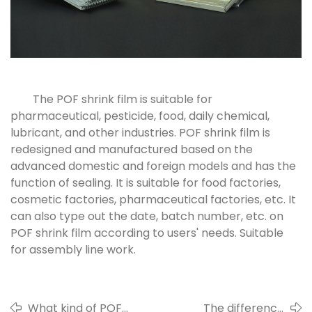
The POF shrink film is suitable for
pharmaceutical, pesticide, food, daily chemical,
lubricant, and other industries. POF shrink film is
redesigned and manufactured based on the
advanced domestic and foreign models and has the
function of sealing. It is suitable for food factories,
cosmetic factories, pharmaceutical factories, etc. It
can also type out the date, batch number, etc. on
POF shrink film according to users' needs. Suitable
for assembly line work.
What kind of POF
The difference