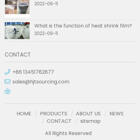
2022-09-11
What is the function of heat shrink film?
2022-09-11
CONTACT
+86 13451782877
sales@hjtsourcing.com
HOME
PRODUCTS
ABOUT US
NEWS
CONTACT
sitemap
All Rights Reserved