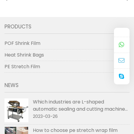
shrink film used to
between the three
pack the boxes
types of shrink film
PRODUCTS
POF Shrink Film
Heat Shrink Bags
PE Stretch Film
NEWS
Which industries are L-shaped
automatic sealing and cutting machines
used in
2023-03-26
How to choose pe stretch wrap film