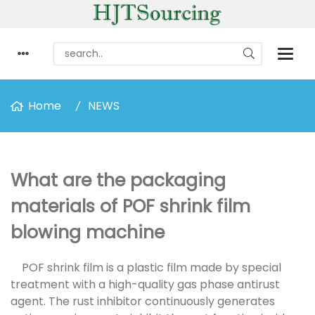
Home
NEWS
What are the packaging
materials of POF shrink film
blowing machine
POF shrink film is a plastic film made by special
treatment with a high-quality gas phase antirust
agent. The rust inhibitor continuously generates