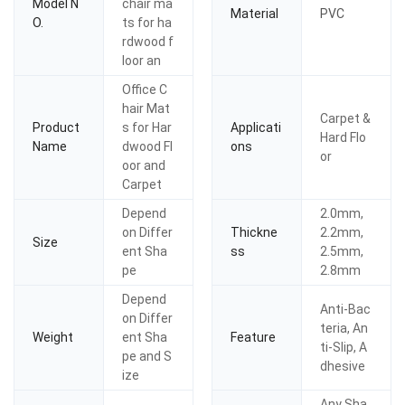
Model N
chair ma
Material
PVC
O.
ts for ha
rdwood f
loor an
Office C
hair Mat
Carpet &
Product
s for Har
Applicati
Hard Flo
Name
dwood Fl
ons
or
oor and
Carpet
Depend
2.0mm,
on Differ
Thickne
2.2mm,
Size
ent Sha
ss
2.5mm,
pe
2.8mm
Depend
Anti-Bac
on Differ
teria, An
Weight
ent Sha
Feature
ti-Slip, A
pe and S
dhesive
ize
Any Sha