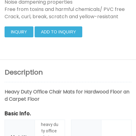
Noise dampening properties
Free from toxins and harmful chemicals/ PVC free
Crack, curl, break, scratch and yellow-resistant
INQUIRY
ADD TO INQUIRY
Description
Heavy Duty Office Chair Mats for Hardwood Floor an
d Carpet Floor
Basic Info.
heavy du
ty office