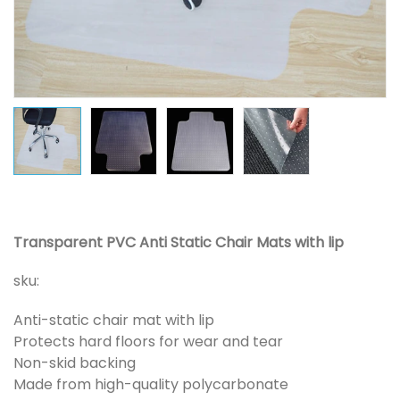
Transparent PVC Anti Static Chair Mats with lip
sku:
Anti-static chair mat with lip
Protects hard floors for wear and tear
Non-skid backing
Made from high-quality polycarbonate