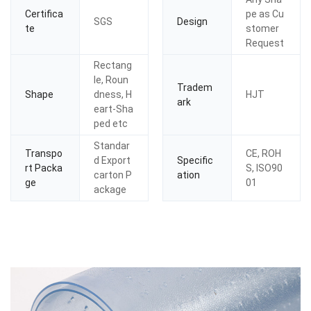
Certifica
pe as Cu
SGS
Design
te
stomer
Request
Rectang
le, Roun
Tradem
Shape
dness, H
HJT
ark
eart-Sha
ped etc
Standar
Transpo
CE, ROH
d Export
Specific
rt Packa
S, ISO90
carton P
ation
ge
01
ackage