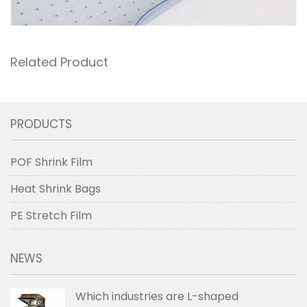
Related Product
PRODUCTS
POF Shrink Film
Heat Shrink Bags
PE Stretch Film
NEWS
Which industries are L-shaped