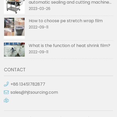
automatic sealing and cutting machines
used in
2023-03-26
How to choose pe stretch wrap film
2022-09-11
What is the function of heat shrink film?
2022-09-11
CONTACT
+86 13451782877
sales@hjtsourcing.com