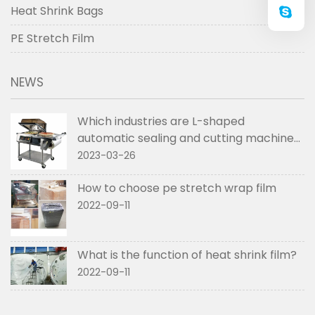
Heat Shrink Bags
PE Stretch Film
NEWS
Which industries are L-shaped
automatic sealing and cutting machines
used in
2023-03-26
How to choose pe stretch wrap film
2022-09-11
What is the function of heat shrink film?
2022-09-11