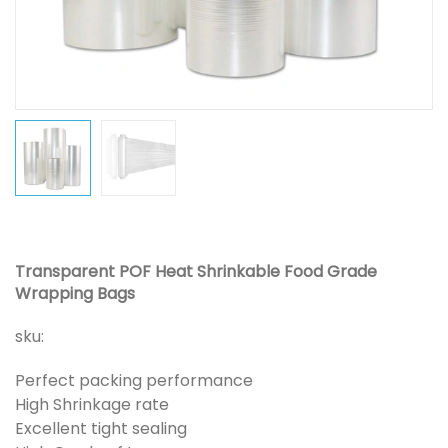
Transparent POF Heat Shrinkable Food Grade
Wrapping Bags
sku:
Perfect packing performance
High Shrinkage rate
Excellent tight sealing