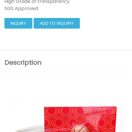
High Grade of transparency
SGS Approved
INQUIRY
ADD TO INQUIRY
Description