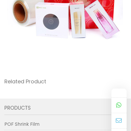
Related Product
PRODUCTS
POF Shrink Film