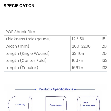
SPECIFICATION
POF Shrink Film
Thickness (mic/gauge)
12 / 50
15 / 
Width (mm)
200-2200
200-
Length (Single Wound)
3340m
266
Length (Center Fold)
1667m
133
Length (Tubular)
1667m
133