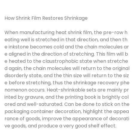
How Shrink Film Restores Shrinkage
When manufacturing heat shrink film, the pre-row h
eating well is stretched in that direction, and then th
e inkstone becomes cold and the chain molecules ar
e aligned in the direction of stretching. This film will b
e heated to the claustrophobic state when stretche
d again, the chain molecules will return to the original
disorderly state, and the thin size will return to the siz
e before stretching, thus the shrinkage recovery phe
nomenon occurs. Heat-shrinkable sets are mainly pr
inted by gravure, and the printing book is brightly col
ored and well-saturated. Can be done to stick on the
packaging container decoration, highlight the appea
rance of goods, improve the appearance of decorati
ve goods, and produce a very good shelf effect.