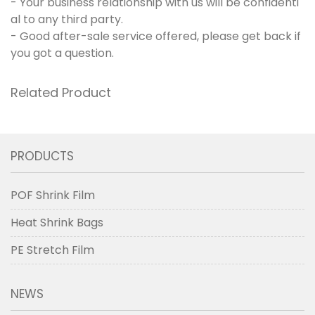
- Your business relationship with us will be confidenti
al to any third party.
- Good after-sale service offered, please get back if
you got a question.
Related Product
PRODUCTS
POF Shrink Film
Heat Shrink Bags
PE Stretch Film
NEWS