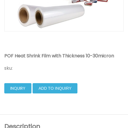
POF Heat Shrink Film with Thickness 10-30micron
sku:
INQUIRY
ADD TO INQUIRY
Description