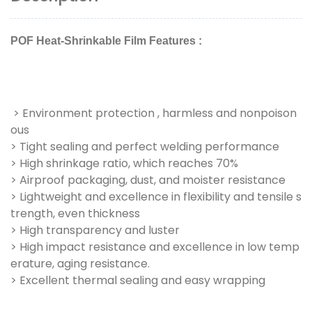
POF Heat-Shrinkable Film Features :
> Environment protection , harmless and nonpoison
ous
> Tight sealing and perfect welding performance
> High shrinkage ratio, which reaches 70%
> Airproof packaging, dust, and moister resistance
> Lightweight and excellence in flexibility and tensile s
trength, even thickness
> High transparency and luster
> High impact resistance and excellence in low temp
erature, aging resistance.
> Excellent thermal sealing and easy wrapping