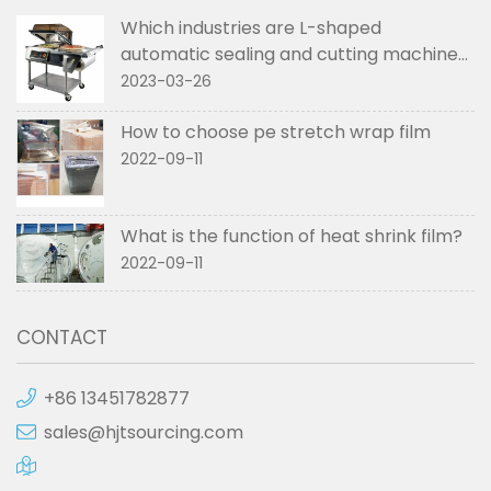
Which industries are L-shaped
automatic sealing and cutting machines
used in
2023-03-26
How to choose pe stretch wrap film
2022-09-11
What is the function of heat shrink film?
2022-09-11
CONTACT
+86 13451782877
sales@hjtsourcing.com