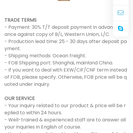
TRADE TERMS
- Payment: 30% T/T deposit payment in advance, bal
ance against copy of B/L, Western Union, L/C.
- Production lead time: 25 - 30 days after deposit pa
yment.
- Shipping methods: Ocean freight.
- FOB Shipping port: Shanghai, mainland China.
- If you want to deal with EXW/CIF/CNF term instead
of FOB, please specify. Otherwise, FOB price will be q
uoted under inquiry.
OUR SERVICE
- Your inquiry related to our product & price will be r
eplied to within 24 hours.
- Well-trained & experienced staff are to answer all
your inquiries in English of course.