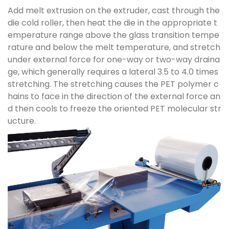
Add melt extrusion on the extruder, cast through the
die cold roller, then heat the die in the appropriate t
emperature range above the glass transition tempe
rature and below the melt temperature, and stretch
under external force for one-way or two-way draina
ge, which generally requires a lateral 3.5 to 4.0 times
stretching. The stretching causes the PET polymer c
hains to face in the direction of the external force an
d then cools to freeze the oriented PET molecular str
ucture.