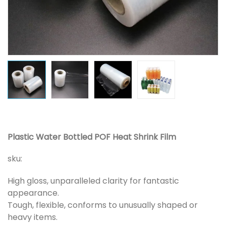
Plastic Water Bottled POF Heat Shrink Film
sku:
High gloss, unparalleled clarity for fantastic
appearance.
Tough, flexible, conforms to unusually shaped or
heavy items.