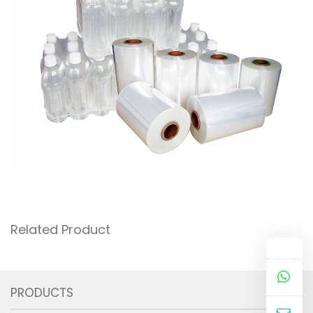
Related Product
PRODUCTS