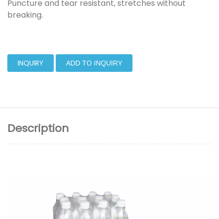
Puncture and tear resistant, stretches without
breaking.
INQUIRY
ADD TO INQUIRY
Description