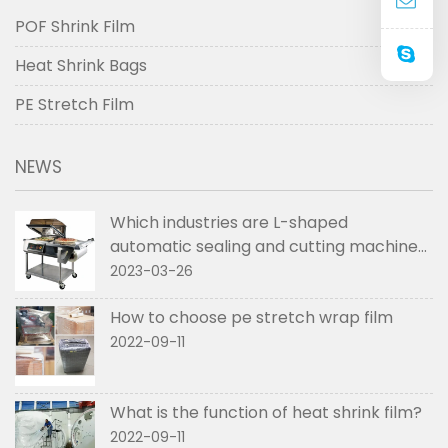
POF Shrink Film
Heat Shrink Bags
PE Stretch Film
NEWS
Which industries are L-shaped
automatic sealing and cutting machines
used in
2023-03-26
How to choose pe stretch wrap film
2022-09-11
What is the function of heat shrink film?
2022-09-11