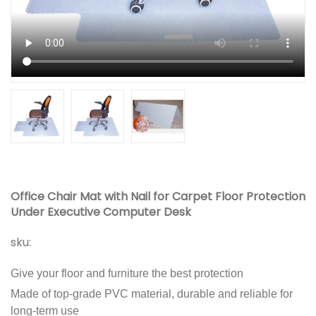
Office Chair Mat with Nail for Carpet Floor Protection
Under Executive Computer Desk
sku:
Give your floor and furniture the best protection
Made of top-grade PVC material, durable and reliable for
long-term use