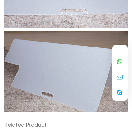
Related Product