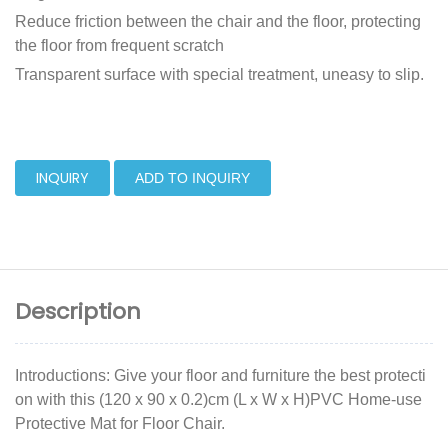
Reduce friction between the chair and the floor, protecting
the floor from frequent scratch
Transparent surface with special treatment, uneasy to slip.
INQUIRY
ADD TO INQUIRY
Description
Introductions: Give your floor and furniture the best protecti
on with this (120 x 90 x 0.2)cm (L x W x H)PVC Home-use
Protective Mat for Floor Chair.