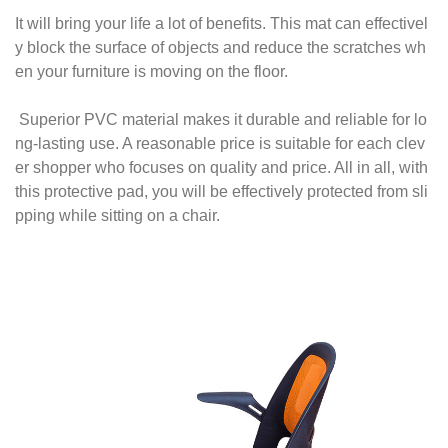
It will bring your life a lot of benefits. This mat can effectivel
y block the surface of objects and reduce the scratches wh
en your furniture is moving on the floor.
Superior PVC material makes it durable and reliable for lo
ng-lasting use. A reasonable price is suitable for each clev
er shopper who focuses on quality and price. All in all, with
this protective pad, you will be effectively protected from sli
pping while sitting on a chair.