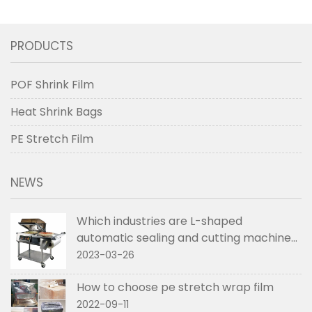
PRODUCTS
POF Shrink Film
Heat Shrink Bags
PE Stretch Film
NEWS
Which industries are L-shaped
automatic sealing and cutting machines
used in
2023-03-26
How to choose pe stretch wrap film
2022-09-11