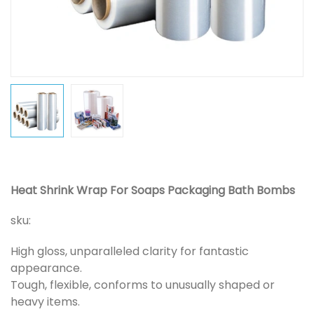
Heat Shrink Wrap For Soaps Packaging Bath Bombs
sku:
High gloss, unparalleled clarity for fantastic
appearance.
Tough, flexible, conforms to unusually shaped or
heavy items.