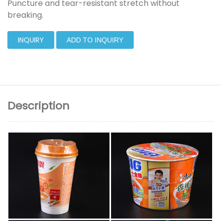
Puncture and tear-resistant stretch without
breaking.
INQUIRY
ADD TO INQUIRY
Description