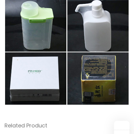
Related Product