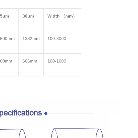
25μm
30μm
Width （mm）
1600mm
1332mm
100-3000
800mm
666mm
100-1600