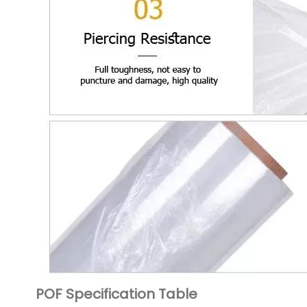
POF Specification Table