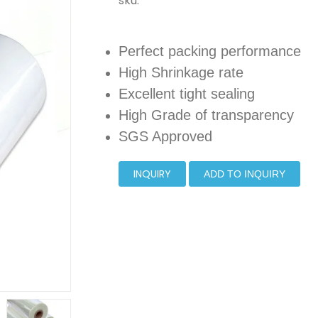
sku:
Perfect packing performance
High Shrinkage rate
Excellent tight sealing
High Grade of transparency
SGS Approved
INQUIRY
ADD TO INQUIRY