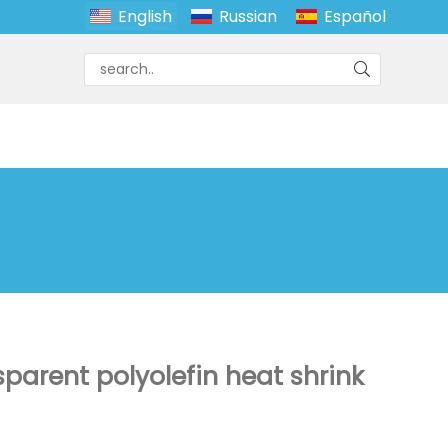
English
Russian
Español
sparent polyolefin heat shrink