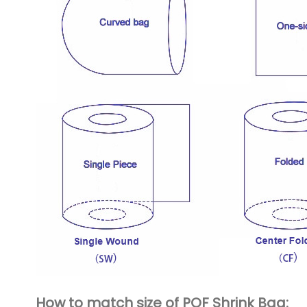
How to match size of POF Shrink Bag: