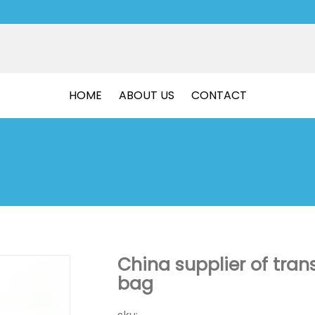
HOME
ABOUT US
CONTACT
China supplier of tran
bag