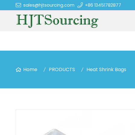
sales@hjtsourcing.com
+86 13451782877
Home
PRODUCTS
Heat Shrink Bags