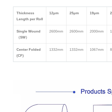
Thickness
12μm
25μm
19μm
Length per Roll
Single Wound
2600mm
2600mm
2000mm
（SW）
Center Folded
1332mm
1332mm
1067mm
(CF)