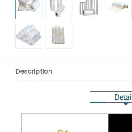
Description