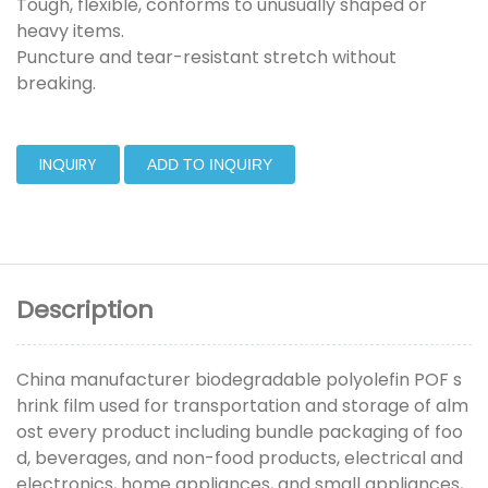
Tough, flexible, conforms to unusually shaped or
heavy items.
Puncture and tear-resistant stretch without
breaking.
INQUIRY
ADD TO INQUIRY
Description
China manufacturer biodegradable polyolefin POF s
hrink film used for transportation and storage of alm
ost every product including bundle packaging of foo
d, beverages, and non-food products, electrical and
electronics, home appliances, and small appliances,