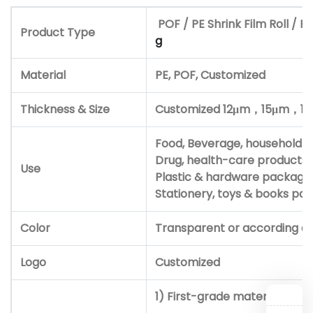
POF / PE Shrink Film Roll / Po
Product Type
g
Material
PE, POF, Customized
Thickness & Size
Customized 12μm，
15μm，
1
Food, Beverage, household a
Drug, health-care products 
Use
Plastic & hardware package
Stationery, toys & books p
Color
Transparent or according d
Logo
Customized
1) First-grade material and i