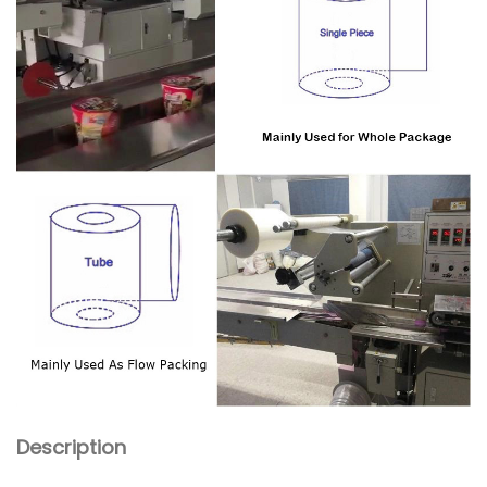
Description