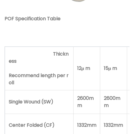
POF Specification Tabl
e
Thickn
ess
12μ m
15μ m
1
Recommend length per r
oll
2600m
2600m
2
Single Wound (SW)
m
m
1
Center Folded (CF)
1332mm
1332mm