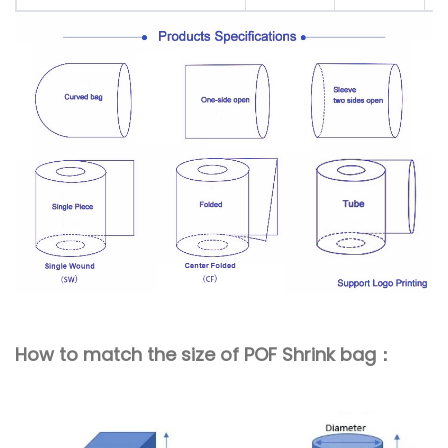
How to match the size of POF Shrink bag：