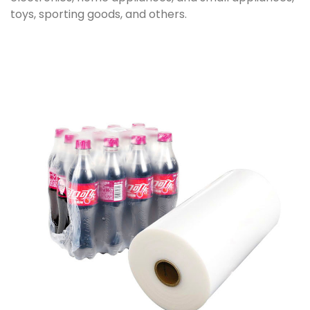
toys, sporting goods, and others.