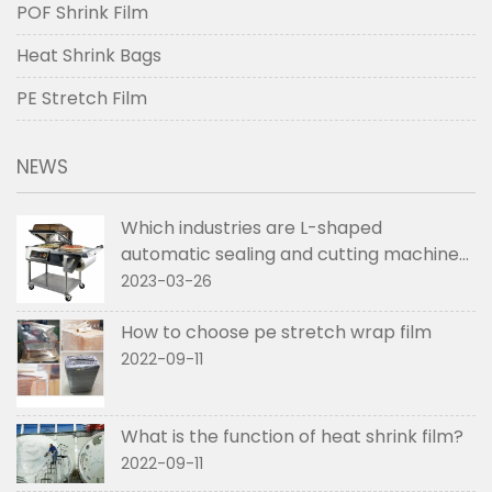
POF Shrink Film
Heat Shrink Bags
PE Stretch Film
NEWS
Which industries are L-shaped
automatic sealing and cutting machines
used in
2023-03-26
How to choose pe stretch wrap film
2022-09-11
What is the function of heat shrink film?
2022-09-11