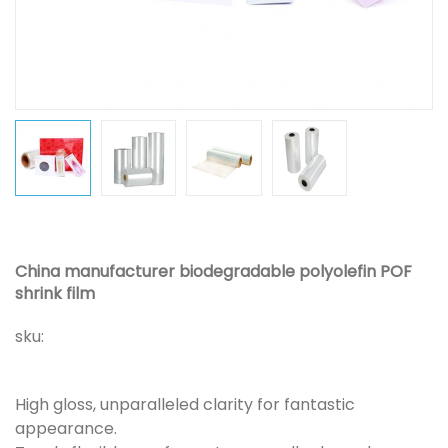
China manufacturer biodegradable polyolefin POF
shrink film
sku:
High gloss, unparalleled clarity for fantastic
appearance.