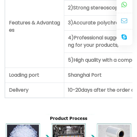
2)Strong stereoscopic impre
Features & Advantag
3)Accurate polychrome prin
es
4)Professional suggestion a
ng for your products;
5)High quality with a competi
Loading port
Shanghai Port
Delivery
10-20days after the order c