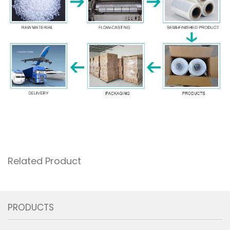
Related Product
PRODUCTS