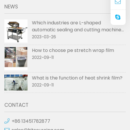
NEWS
Which industries are L-shaped
automatic sealing and cutting machines
used in
2023-03-26
How to choose pe stretch wrap film
2022-09-11
What is the function of heat shrink film?
2022-09-11
CONTACT
+86 13451782877