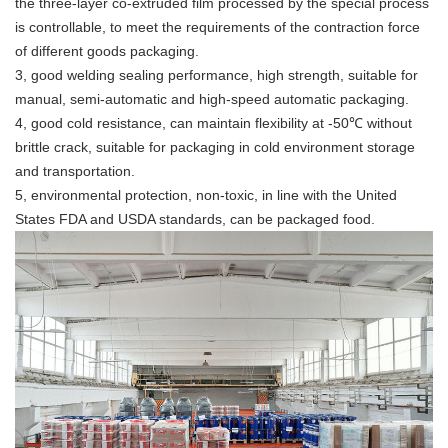
the three-layer co-extruded film processed by the special process
is controllable, to meet the requirements of the contraction force
of different goods packaging.
3, good welding sealing performance, high strength, suitable for
manual, semi-automatic and high-speed automatic packaging.
4, good cold resistance, can maintain flexibility at -50℃ without
brittle crack, suitable for packaging in cold environment storage
and transportation.
5, environmental protection, non-toxic, in line with the United
States FDA and USDA standards, can be packaged food.