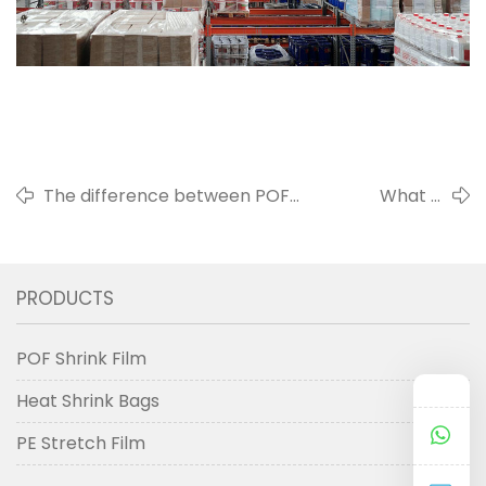
The difference between POF
What is
shrinkable film and PVC
shrink film
shrinkable film
used for
PRODUCTS
POF Shrink Film
Heat Shrink Bags
PE Stretch Film