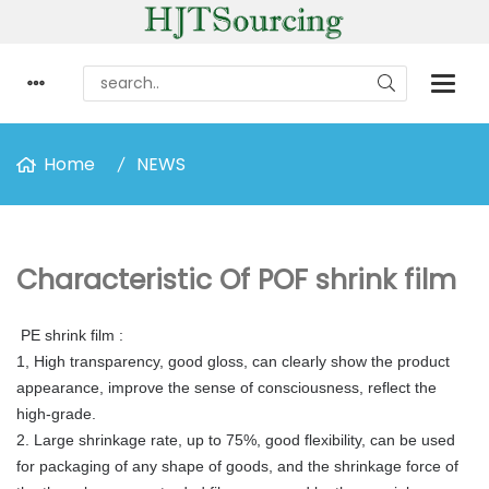
Home
NEWS
Characteristic Of POF shrink film
PE shrink film
:
1, High transparency, good gloss, can clearly show the product
appearance, improve the sense of consciousness, reflect the
high-grade.
2. Large shrinkage rate, up to 75%, good flexibility, can be used
for packaging of any shape of goods, and the shrinkage force of