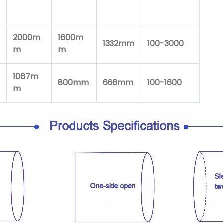
2000m
1600m
1332mm
100-3000
m
m
1067m
800mm
666mm
100-1600
m