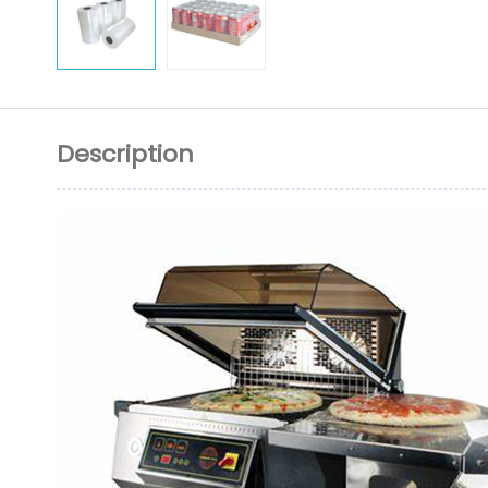
Description