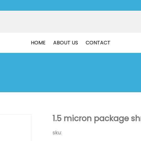
HOME
ABOUT US
CONTACT
1.5 micron package shr
sku: