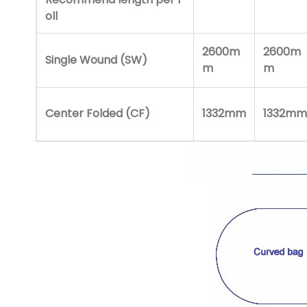
oll
2600m
2600m
Single Wound (SW)
m
m
Center Folded (CF)
1332mm
1332mm