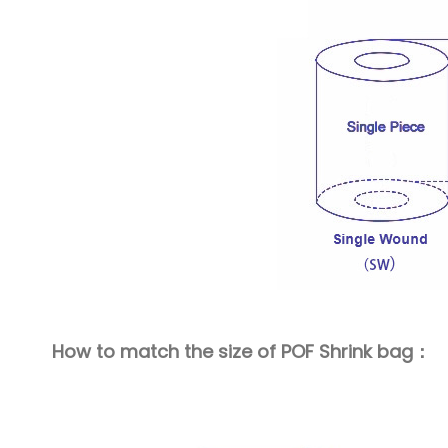
How to match the size of POF Shrink bag：