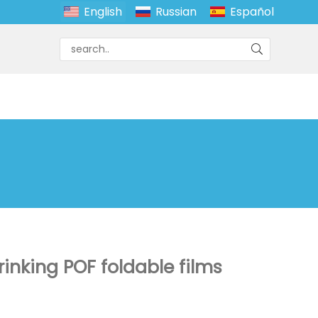
English
Russian
Español
inking POF foldable films