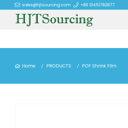
sales@hjtsourcing.com
+86 13451782877
Home
PRODUCTS
POF Shrink Film