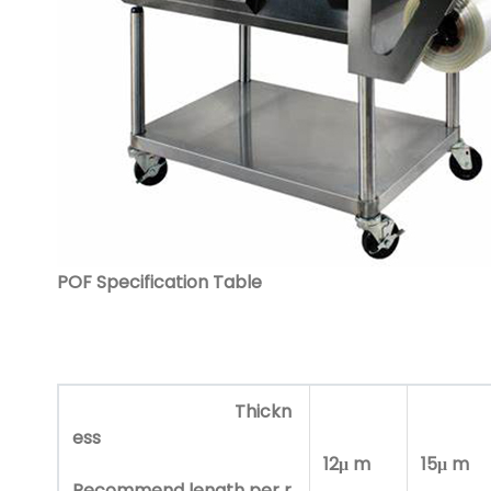
POF Specification Tabl
e
Thickn
ess
12μ m
15μ m
Recommend length per r