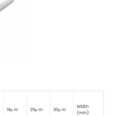
Width
19μ m
25μ m
30μ m
(mm)