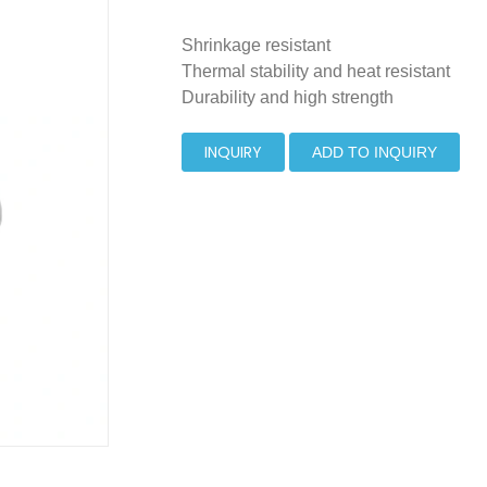
Shrinkage resistant
Thermal stability and heat resistant
Durability and high strength
INQUIRY
ADD TO INQUIRY